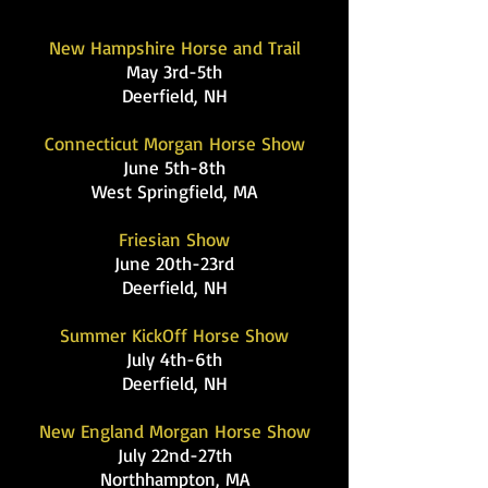
New Hampshire Horse and Trail
May 3rd-5th
Deerfield, NH
Connecticut Morgan Horse Show
June 5th-8th
West Springfield, MA
Friesian Show
June 20th-23rd
Deerfield, NH
Summer KickOff Horse Show
July 4th-6th
Deerfield, NH
New England Morgan Horse Show
July 22nd-27th
Northhampton, MA