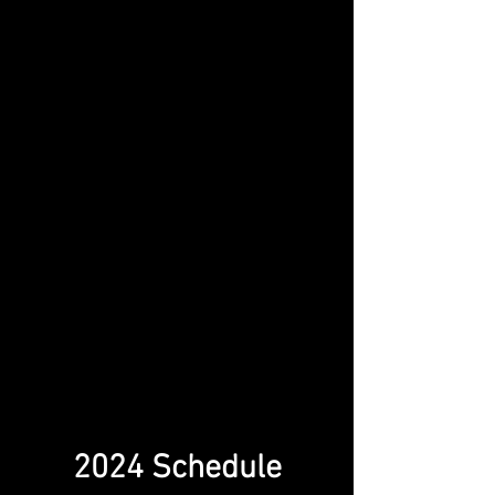
2024 Schedule