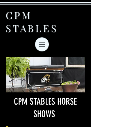
CPM
STABLES
CPM STABLES HORSE
SHOWS