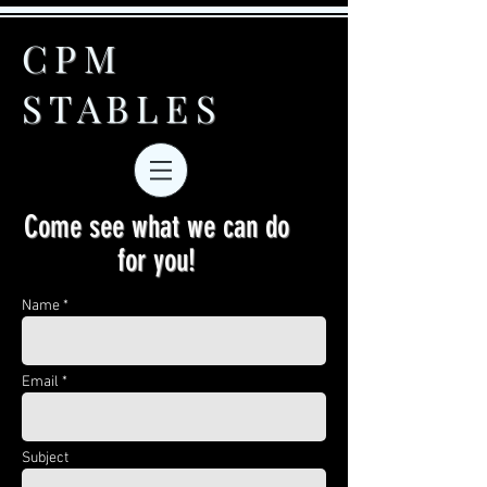
CPM
STABLES
Come see what we can do
for you!
Name *
Email *
Subject