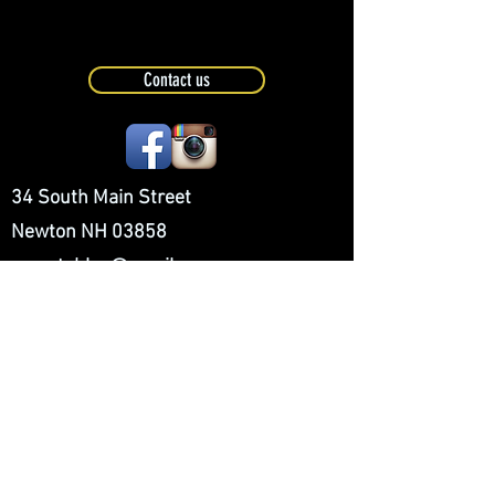
Contact us
34 South Main Street
Newton NH 03858
cpmstables@gmail.com
(603)382-5544