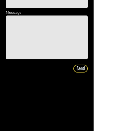
Message
Send